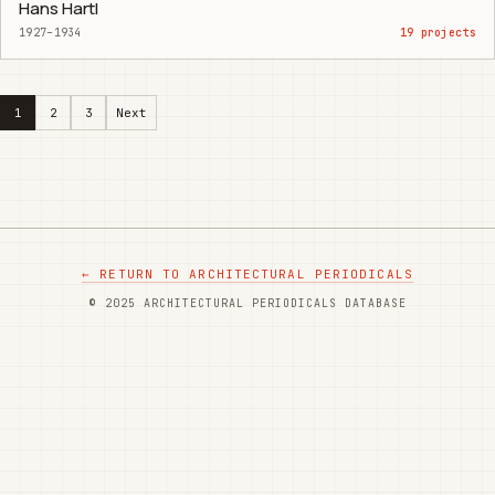
Hans Hartl
1927–1934
19 projects
1
2
3
Next
← RETURN TO ARCHITECTURAL PERIODICALS
© 2025 ARCHITECTURAL PERIODICALS DATABASE