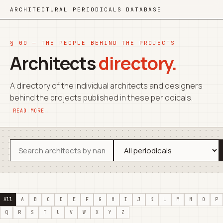
ARCHITECTURAL PERIODICALS DATABASE
§ 00 — THE PEOPLE BEHIND THE PROJECTS
Architects
directory.
A directory of the individual architects and designers
behind the projects published in these periodicals.
READ MORE…
All
A
B
C
D
E
F
G
H
I
J
K
L
M
N
O
P
Q
R
S
T
U
V
W
X
Y
Z