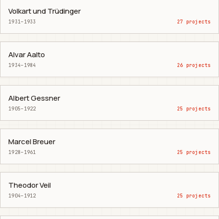
Volkart und Trüdinger
1931–1933
27 projects
Alvar Aalto
1934–1984
26 projects
Albert Gessner
1905–1922
25 projects
Marcel Breuer
1928–1961
25 projects
Theodor Veil
1904–1912
25 projects