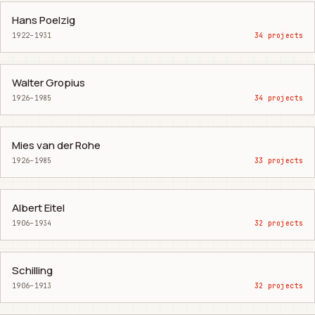
Hans Poelzig
1922–1931
34 projects
Walter Gropius
1926–1985
34 projects
Mies van der Rohe
1926–1985
33 projects
Albert Eitel
1906–1934
32 projects
Schilling
1906–1913
32 projects