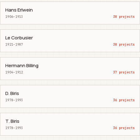
Hans Erlwein
1906–1913
38 projects
Le Corbusier
1921–1987
38 projects
Hermann Billing
1904–1912
37 projects
D. Biris
1978–1993
36 projects
T. Biris
1978–1993
36 projects