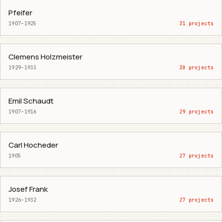
Pfeifer
1907–1925
31 projects
Clemens Holzmeister
1929–1933
30 projects
Emil Schaudt
1907–1916
29 projects
Carl Hocheder
1905
27 projects
Josef Frank
1926–1932
27 projects