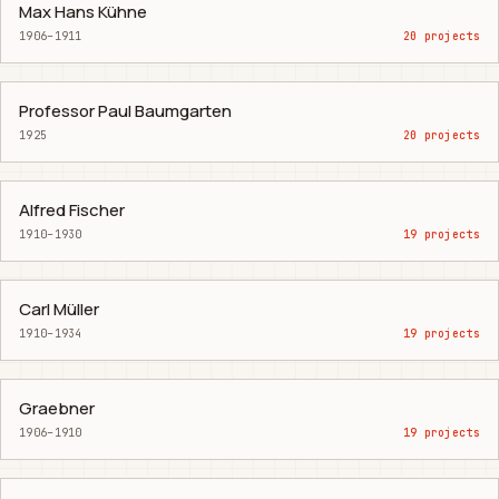
Max Hans Kühne
1906–1911
20 projects
Professor Paul Baumgarten
1925
20 projects
Alfred Fischer
1910–1930
19 projects
Carl Müller
1910–1934
19 projects
Graebner
1906–1910
19 projects