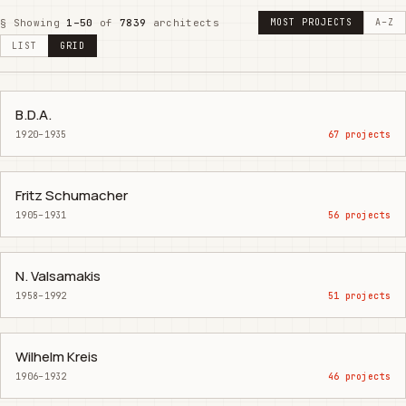
§ Showing
1–50
of
7839
architects
MOST PROJECTS
A–Z
LIST
GRID
B.D.A.
1920–1935
67 projects
Fritz Schumacher
1905–1931
56 projects
N. Valsamakis
1958–1992
51 projects
Wilhelm Kreis
1906–1932
46 projects