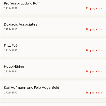
Professor Ludwig Ruff
1914–1929
21 projects
Doxiadis Associates
1959–1982
20 projects
Fritz Fuß
1926–1931
20 projects
Hugo Häring
1925–1934
20 projects
Karl Hofmann und Felix Augenfeld
1926–1932
20 projects