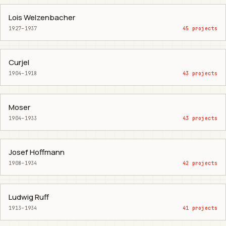
Lois Welzenbacher
1927–1937
45 projects
Curjel
1904–1918
43 projects
Moser
1904–1933
43 projects
Josef Hoffmann
1908–1934
42 projects
Ludwig Ruff
1913–1934
41 projects