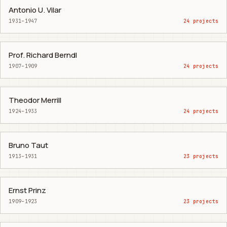
Antonio U. Vilar
1931–1947
24 projects
Prof. Richard Berndl
1907–1909
24 projects
Theodor Merrill
1924–1933
24 projects
Bruno Taut
1913–1931
23 projects
Ernst Prinz
1909–1923
23 projects