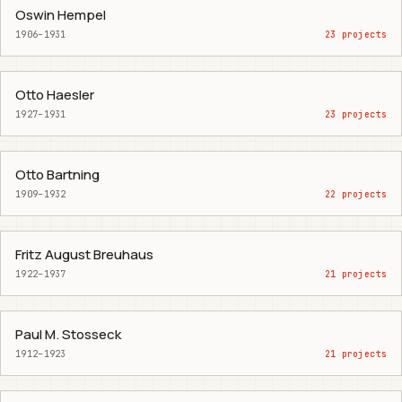
Oswin Hempel
1906–1931
23 projects
Otto Haesler
1927–1931
23 projects
Otto Bartning
1909–1932
22 projects
Fritz August Breuhaus
1922–1937
21 projects
Paul M. Stosseck
1912–1923
21 projects